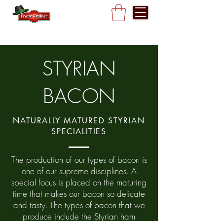
STYRIAN
BACON
NATURALLY MATURED STYRIAN
SPECIALITIES
The production of our types of bacon is
one of our supreme disciplines. A
special focus is placed on the maturing
time that makes our bacon so delicate
and tasty. The types of bacon that we
produce include the Styrian ham