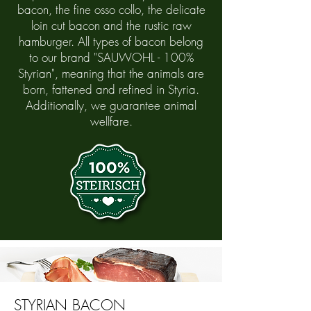
bacon, the fine osso collo, the delicate
loin cut bacon and the rustic raw
hamburger. All types of bacon belong
to our brand "SAUWOHL - 100%
Styrian", meaning that the animals are
born, fattened and refined in Styria.
Additionally, we guarantee animal
wellfare.
STYRIAN BACON