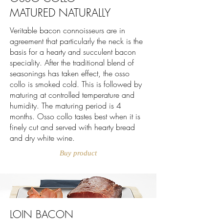
MATURED NATURALLY
Veritable bacon connoisseurs are in
agreement that particularly the neck is the
basis for a hearty and succulent bacon
speciality. After the traditional blend of
seasonings has taken effect, the osso
collo is smoked cold. This is followed by
maturing at controlled temperature and
humidity. The maturing period is 4
months. Osso collo tastes best when it is
finely cut and served with hearty bread
and dry white wine.
Buy product
LOIN BACON