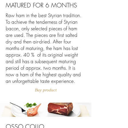
MATURED FOR 6 MONTHS
Raw ham in the best Styrian tradition.
To achieve the tenderness of Styrian
bacon, only selected pieces of ham
are used. The pieces are first salted
dry and then air-dried. After four
months of maturing, the ham has lost
approx. 40 % of its original weight
and still has a subsequent maturing
period of approx. two months. It is
now a ham of the highest quality and
an unforgettable taste experience.
Buy product
OSSO COLLO